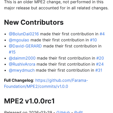
This is an older MPE2 change, not performed in this
major release but accounted for in all related changes.
New Contributors
@BolunDai0216
made their first contribution in
#4
@mgoulao
made their first contribution in
#10
@David-GERARD
made their first contribution in
#15
@daimm2000
made their first contribution in
#20
@RushivArora
made their first contribution in
#24
@mwydmuch
made their first contribution in
#31
Full Changelog
:
https://github.com/Farama-
Foundation/MPE2/commits/v1.0.0
MPE2 v1.0.0rc1
Released on 2026-03-29 -
GitHub
-
PyPI