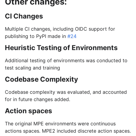
Other changes:
CI Changes
Multiple CI changes, including OIDC support for
publishing to PyPI made in
#24
Heuristic Testing of Environments
Additional testing of environments was conducted to
test scaling and training
Codebase Complexity
Codebase complexity was evaluated, and accounted
for in future changes added.
Action spaces
The original MPE environments were continuous
actions spaces. MPE2 included discrete action spaces.