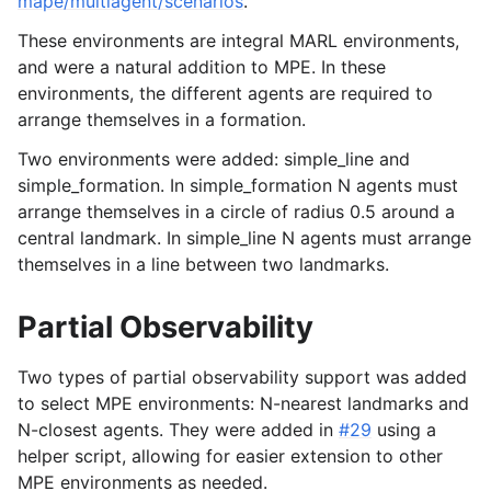
mape/multiagent/scenarios
.
These environments are integral MARL environments,
and were a natural addition to MPE. In these
environments, the different agents are required to
arrange themselves in a formation.
Two environments were added: simple_line and
simple_formation. In simple_formation N agents must
arrange themselves in a circle of radius 0.5 around a
central landmark. In simple_line N agents must arrange
themselves in a line between two landmarks.
Partial Observability
Two types of partial observability support was added
to select MPE environments: N-nearest landmarks and
N-closest agents. They were added in
#29
using a
helper script, allowing for easier extension to other
MPE environments as needed.