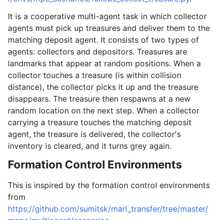
It is a cooperative multi-agent task in which collector
agents must pick up treasures and deliver them to the
matching deposit agent. It consists of two types of
agents: collectors and depositors. Treasures are
landmarks that appear at random positions. When a
collector touches a treasure (is within collision
distance), the collector picks it up and the treasure
disappears. The treasure then respawns at a new
random location on the next step. When a collector
carrying a treasure touches the matching deposit
agent, the treasure is delivered, the collector's
inventory is cleared, and it turns grey again.
Formation Control Environments
This is inspired by the formation control environments
from
https://github.com/sumitsk/marl_transfer/tree/master/