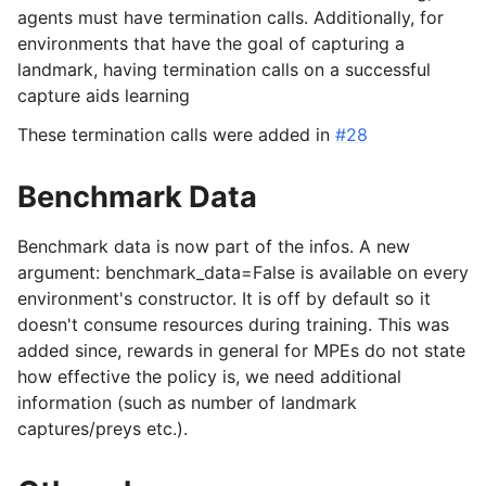
agents must have termination calls. Additionally, for
environments that have the goal of capturing a
landmark, having termination calls on a successful
capture aids learning
These termination calls were added in
#28
Benchmark Data
Benchmark data is now part of the infos. A new
argument: benchmark_data=False is available on every
environment's constructor. It is off by default so it
doesn't consume resources during training. This was
added since, rewards in general for MPEs do not state
how effective the policy is, we need additional
information (such as number of landmark
captures/preys etc.).