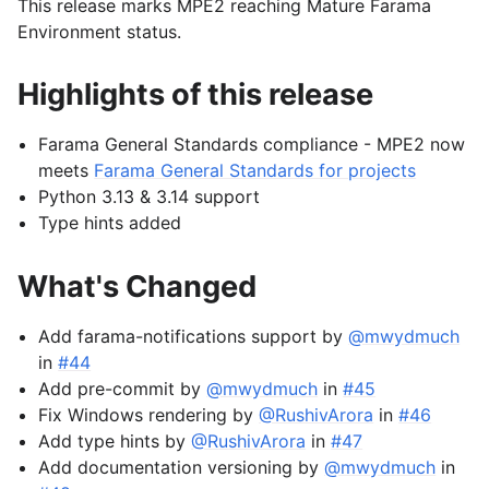
This release marks MPE2 reaching Mature Farama
Environment status.
Highlights of this release
Farama General Standards compliance - MPE2 now
meets
Farama General Standards for projects
Python 3.13 & 3.14 support
Type hints added
What's Changed
Add farama-notifications support by
@mwydmuch
in
#44
Add pre-commit by
@mwydmuch
in
#45
Fix Windows rendering by
@RushivArora
in
#46
Add type hints by
@RushivArora
in
#47
Add documentation versioning by
@mwydmuch
in