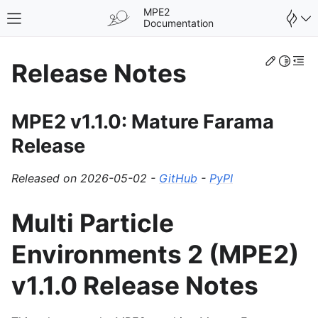
MPE2
Toggle site navigation sidebar
Documentation
Edit th
Toggle 
Togg
Release Notes
MPE2 v1.1.0: Mature Farama
Release
Released on 2026-05-02 -
GitHub
-
PyPI
Multi Particle
Environments 2 (MPE2)
v1.1.0 Release Notes