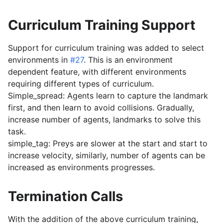
Curriculum Training Support
Support for curriculum training was added to select
environments in
#27
. This is an environment
dependent feature, with different environments
requiring different types of curriculum.
Simple_spread: Agents learn to capture the landmark
first, and then learn to avoid collisions. Gradually,
increase number of agents, landmarks to solve this
task.
simple_tag: Preys are slower at the start and start to
increase velocity, similarly, number of agents can be
increased as environments progresses.
Termination Calls
With the addition of the above curriculum training,