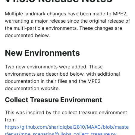
Multiple landmark changes have been made to MPE2,
warranting a major release since the original release of
the multi-particle environments. These changes are
documented below.
New Environments
Two new environments were added. These
environments are described below, with additional
documentation in their files and the MPE2
documentation website.
Collect Treasure Environment
This was inspired by the collect treasure environment
from
https://github.com/shariqiqbal2810/MAAC/blob/maste
r/envs/mpe_scenarios/fullobs_collect_treasure.py
.