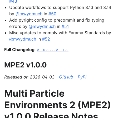
#48
Update workflows to support Python 3.13 and 3.14
by
@mwydmuch
in
#50
Add pyright config to precommit and fix typing
errors by
@mwydmuch
in
#51
Misc updates to comply with Farama Standards by
@mwydmuch
in
#52
Full Changelog
:
v1.0.0...v1.1.0
MPE2 v1.0.0
Released on 2026-04-03 -
GitHub
-
PyPI
Multi Particle
Environments 2 (MPE2)
v1.0.0 Release Notes