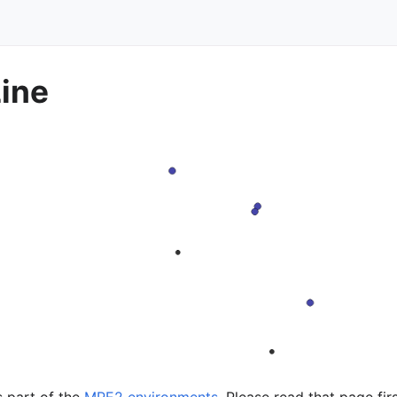
Line
s part of the
MPE2 environments
. Please read that page fir