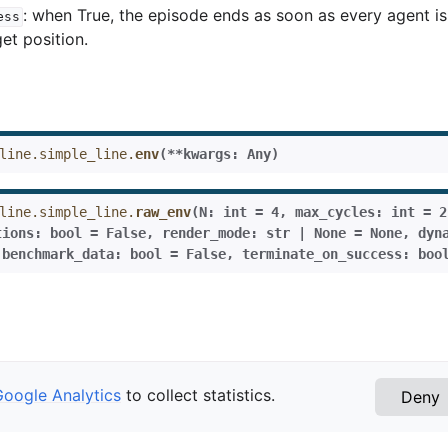
: when True, the episode ends as soon as every agent is
ess
get position.
line.simple_line.
env
(
**
kwargs
:
Any
)
line.simple_line.
raw_env
(
N
:
int
=
4
,
max_cycles
:
int
=
2
tions
:
bool
=
False
,
render_mode
:
str
|
None
=
None
,
dyn
,
benchmark_data
:
bool
=
False
,
terminate_on_success
:
boo
Google Analytics
to collect statistics.
Deny
n