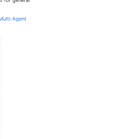
Multi-Agent