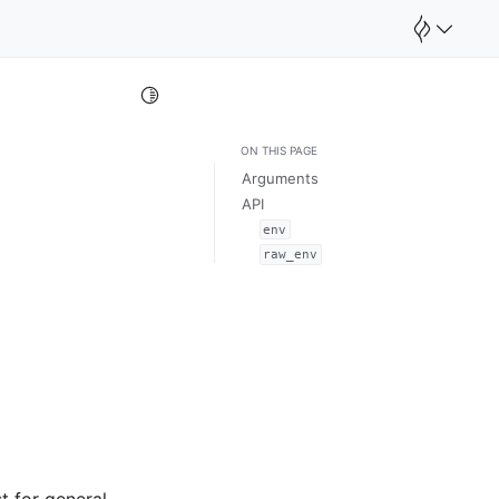
Toggle Light / Dark / Auto color theme
ON THIS PAGE
Arguments
API
env
raw_env
st for general