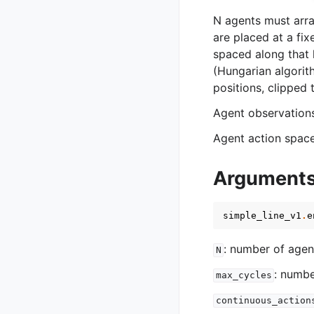
N agents must arra
are placed at a fix
spaced along that l
(Hungarian algorit
positions, clipped t
Agent observation
Agent action spac
Argument
simple_line_v1
.
e
: number of agen
N
: numbe
max_cycles
continuous_action