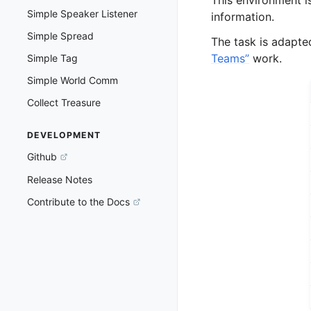
Simple Speaker Listener
information.
Simple Spread
The task is adapt
Teams”
work.
Simple Tag
Simple World Comm
Collect Treasure
DEVELOPMENT
Github
Release Notes
Contribute to the Docs