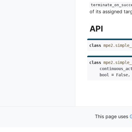
terminate_on_succ
of its assigned tar
API
class
mpe2.simple_
class
mpe2.simple_
continuous_ac
bool
=
False
Previous
This page uses
Simple Formatio