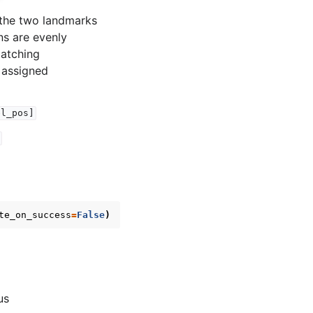
 the two landmarks
ns are evenly
matching
 assigned
el_pos]
te_on_success
=
False
)
us