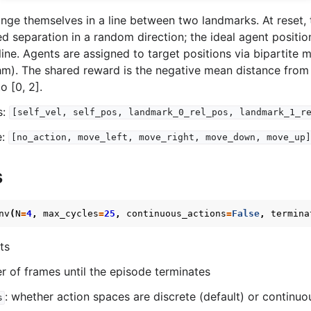
nge themselves in a line between two landmarks. At reset,
ed separation in a random direction; the ideal agent positio
ine. Agents are assigned to target positions via bipartite 
hm). The shared reward is the negative mean distance from
o [0, 2].
s:
[self_vel,
self_pos,
landmark_0_rel_pos,
landmark_1_r
e:
[no_action,
move_left,
move_right,
move_down,
move_up]
s
nv
(
N
=
4
,
max_cycles
=
25
,
continuous_actions
=
False
,
termina
ts
r of frames until the episode terminates
: whether action spaces are discrete (default) or continuo
s