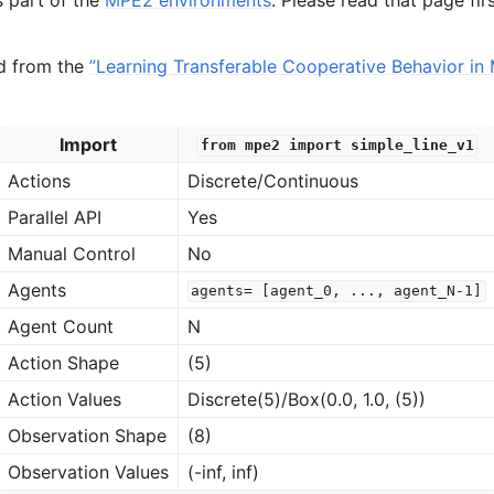
ed from the
”Learning Transferable Cooperative Behavior in 
Import
from
mpe2
import
simple_line_v1
Actions
Discrete/Continuous
Parallel API
Yes
Manual Control
No
Agents
agents=
[agent_0,
...,
agent_N-1]
Agent Count
N
Action Shape
(5)
Action Values
Discrete(5)/Box(0.0, 1.0, (5))
Observation Shape
(8)
Observation Values
(-inf, inf)