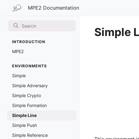
MPE2 Documentation
MPE2 Documentation
Simple 
INTRODUCTION
MPE2
ENVIRONMENTS
Simple
Simple Adversary
Simple Crypto
Simple Formation
Simple Line
Simple Push
Simple Reference
This environment i