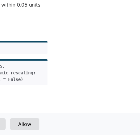
 within 0.05 units
5
,
amic_rescaling
:
l
=
False
)
Next
Allow
Simple Push
v1.1.0 (latest)
VERSIONS