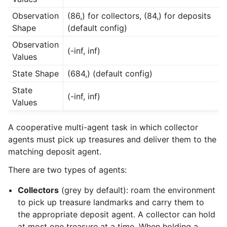
Observation
(86,) for collectors, (84,) for deposits
Shape
(default config)
Observation
(-inf, inf)
Values
State Shape
(684,) (default config)
State
(-inf, inf)
Values
A cooperative multi-agent task in which collector
agents must pick up treasures and deliver them to the
matching deposit agent.
There are two types of agents:
Collectors
(grey by default): roam the environment
to pick up treasure landmarks and carry them to
the appropriate deposit agent. A collector can hold
at most one treasure at a time. When holding a