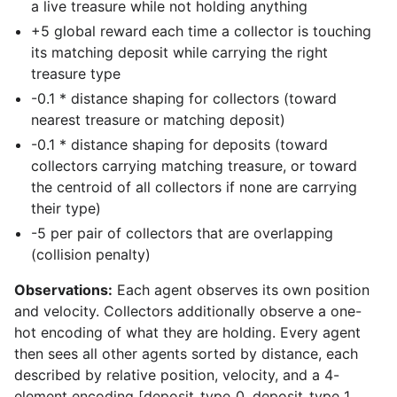
a live treasure while not holding anything
+5 global reward each time a collector is touching
its matching deposit while carrying the right
treasure type
-0.1 * distance shaping for collectors (toward
nearest treasure or matching deposit)
-0.1 * distance shaping for deposits (toward
collectors carrying matching treasure, or toward
the centroid of all collectors if none are carrying
their type)
-5 per pair of collectors that are overlapping
(collision penalty)
Observations:
Each agent observes its own position
and velocity. Collectors additionally observe a one-
hot encoding of what they are holding. Every agent
then sees all other agents sorted by distance, each
described by relative position, velocity, and a 4-
element encoding [deposit_type_0, deposit_type_1,