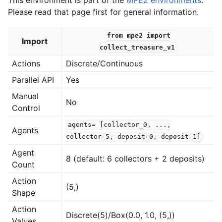
Please read that page first for general information.
from
mpe2
import
Import
collect_treasure_v1
Actions
Discrete/Continuous
Parallel API
Yes
Manual
No
Control
agents=
[collector_0,
...,
Agents
collector_5,
deposit_0,
deposit_1]
Agent
8 (default: 6 collectors + 2 deposits)
Count
Action
(5,)
Shape
Action
Discrete(5)/Box(0.0, 1.0, (5,))
Values