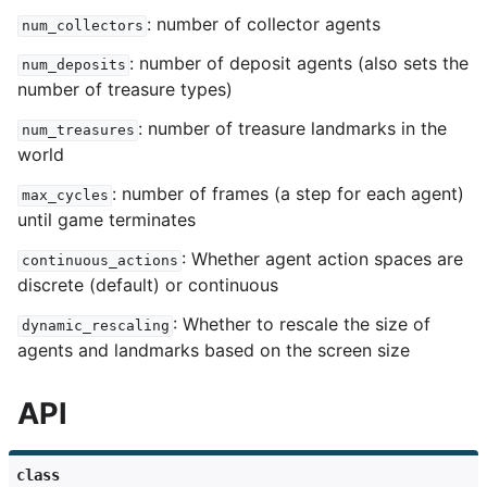
: number of collector agents
num_collectors
: number of deposit agents (also sets the
num_deposits
number of treasure types)
: number of treasure landmarks in the
num_treasures
world
: number of frames (a step for each agent)
max_cycles
until game terminates
: Whether agent action spaces are
continuous_actions
discrete (default) or continuous
: Whether to rescale the size of
dynamic_rescaling
agents and landmarks based on the screen size
API
class