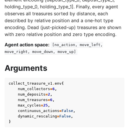
holding_type_0, holding_type_1]. Finally, every agent
observes all treasures sorted by distance, each
described by relative position and a one-hot type
encoding. Dead (just-picked-up) treasures are shown
with zero relative position and zero type encoding.
Agent action space:
[no_action,
move_left,
move_right,
move_down,
move_up]
Arguments
collect_treasure_v1
.
env
(
num_collectors
=
6
,
num_deposits
=
2
,
num_treasures
=
6
,
max_cycles
=
25
,
continuous_actions
=
False
,
dynamic_rescaling
=
False
,
)