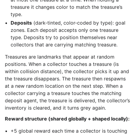
treasure it changes color to match the treasure’s
type.
Deposits
(dark-tinted, color-coded by type): goal
zones. Each deposit accepts only one treasure
type. Deposits try to position themselves near
collectors that are carrying matching treasure.
Treasures are landmarks that appear at random
positions. When a collector touches a treasure (is
within collision distance), the collector picks it up and
the treasure disappears. The treasure then respawns
at a new random location on the next step. When a
collector carrying a treasure touches the matching
deposit agent, the treasure is delivered, the collector’s
inventory is cleared, and it turns grey again.
Reward structure (shared globally + shaped locally):
+5 global reward each time a collector is touching